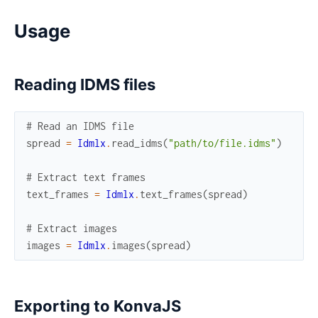
Usage
Reading IDMS files
# Read an IDMS file
spread
=
Idmlx
.
read_idms
(
"path/to/file.idms"
)
# Extract text frames
text_frames
=
Idmlx
.
text_frames
(
spread
)
# Extract images
images
=
Idmlx
.
images
(
spread
)
Exporting to KonvaJS