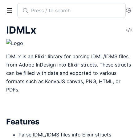
Search
Se
documentation
of
IDMLx
V
idmlx
So
IDMLx is an Elixir library for parsing IDML/IDMS files
from Adobe InDesign into Elixir structs. These structs
can be filled with data and exported to various
formats such as KonvaJS canvas, PNG, HTML, or
PDFs.
Features
Parse IDML/IDMS files into Elixir structs