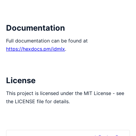
Documentation
Full documentation can be found at
https://hexdocs.pm/idmlx
.
License
This project is licensed under the MIT License - see
the LICENSE file for details.