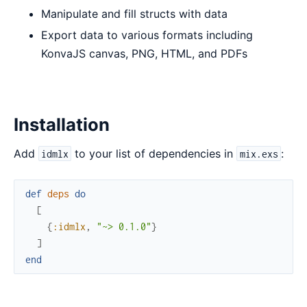
Manipulate and fill structs with data
Export data to various formats including
KonvaJS canvas, PNG, HTML, and PDFs
Installation
Add
to your list of dependencies in
:
idmlx
mix.exs
def
deps
do
[
{
:idmlx
,
"~> 0.1.0"
}
]
end