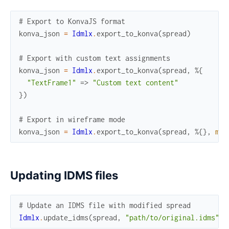
# Export to KonvaJS format
konva_json
=
Idmlx
.
export_to_konva
(
spread
)
# Export with custom text assignments
konva_json
=
Idmlx
.
export_to_konva
(
spread
,
%{
"TextFrame1"
=>
"Custom text content"
}
)
# Export in wireframe mode
konva_json
=
Idmlx
.
export_to_konva
(
spread
,
%{
}
,
mod
Updating IDMS files
# Update an IDMS file with modified spread
Idmlx
.
update_idms
(
spread
,
"path/to/original.idms"
,